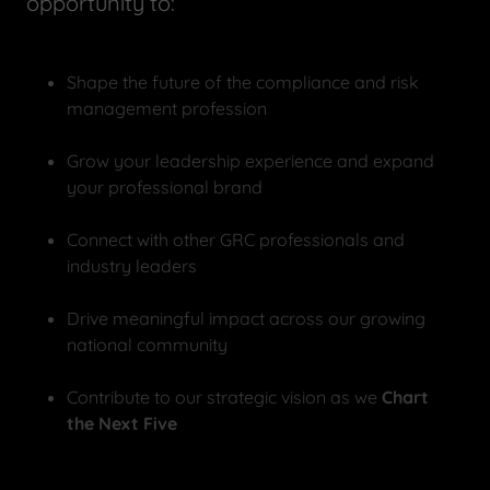
opportunity to:
Shape the future of the compliance and risk
management profession
Grow your leadership experience and expand
your professional brand
Connect with other GRC professionals and
industry leaders
Drive meaningful impact across our growing
national community
Contribute to our strategic vision as we
Chart
the Next Five