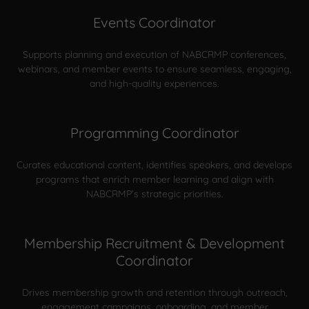
Events Coordinator
Supports planning and execution of NABCRMP conferences,
webinars, and member events to ensure seamless, engaging,
and high-quality experiences.
Programming Coordinator
Curates educational content, identifies speakers, and develops
programs that enrich member learning and align with
NABCRMP’s strategic priorities.
Membership Recruitment & Development
Coordinator
Drives membership growth and retention through outreach,
engagement campaigns, onboarding, and member