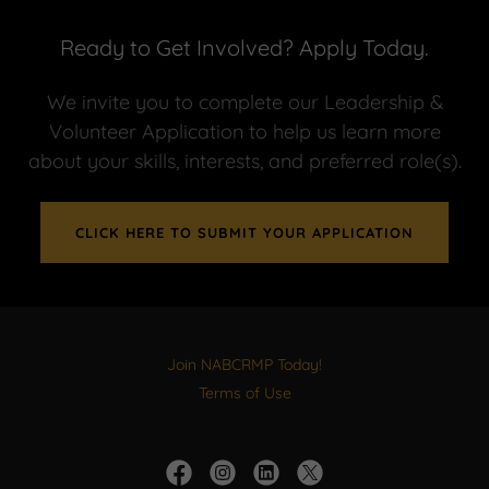
Ready to Get Involved? Apply Today.
We invite you to complete our Leadership &
Volunteer Application to help us learn more
about your skills, interests, and preferred role(s).
CLICK HERE TO SUBMIT YOUR APPLICATION
Join NABCRMP Today!
Terms of Use