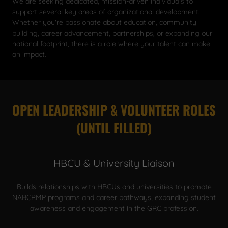
We are seeking dedicated, mission-driven individuals to
support several key areas of organizational development.
Whether you're passionate about education, community
building, career advancement, partnerships, or expanding our
national footprint, there is a role where your talent can make
an impact.
OPEN LEADERSHIP & VOLUNTEER ROLES
(UNTIL FILLED)
HBCU & University Liaison
Builds relationships with HBCUs and universities to promote
NABCRMP programs and career pathways, expanding student
awareness and engagement in the GRC profession.