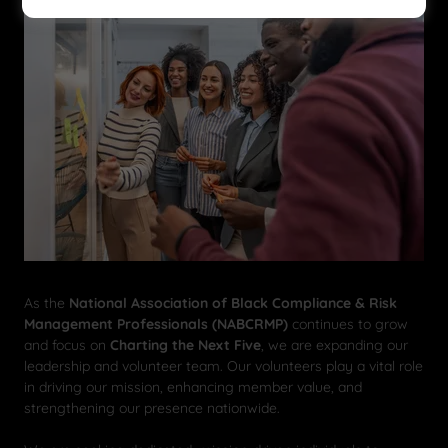
As the
National Association of Black Compliance & Risk
Management Professionals (NABCRMP)
continues to grow
and focus on
Charting the Next Five
, we are expanding our
leadership and volunteer team. Our volunteers play a vital role
in driving our mission, enhancing member value, and
strengthening our presence nationwide.