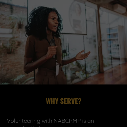
WHY SERVE?
Volunteering with NABCRMP is an