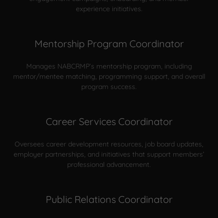
experience initiatives.
Mentorship Program Coordinator
Manages NABCRMP’s mentorship program, including
mentor/mentee matching, programming support, and overall
program success.
Career Services Coordinator
Oversees career development resources, job board updates,
employer partnerships, and initiatives that support members’
professional advancement.
Public Relations Coordinator