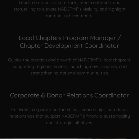
Leads communication efforts, media outreach, and
storytelling to elevate NABCRMP’s visibility and highlight
member achievements.
Local Chapters Program Manager /
Chapter Development Coordinator
Guides the creation and growth of NABCRMP’s local chapters,
supporting regional leaders, launching new chapters, and
strengthening national community ties.
Corporate & Donor Relations Coordinator
Cultivates corporate partnerships, sponsorships, and donor
relationships that support NABCRMP’s financial sustainability
and strategic initiatives.