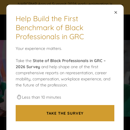
NABCRMP Annual Summit 2026 early egistration is
now open. Reserve your spot today!
Help Build the First
Benchmark of Black
Professionals in GRC
Your experience matters.
NABCRMP LEADERSHIP &
Take the
State of Black Professionals in GRC –
2026 Survey
and help shape one of the first
VOLUNTEER OPPORTUNITIES
comprehensive reports on representation, career
mobility, compensation, workplace experience, and
the future of the profession.
APPLY TODAY
⏱ Less than 10 minutes
TAKE THE SURVEY