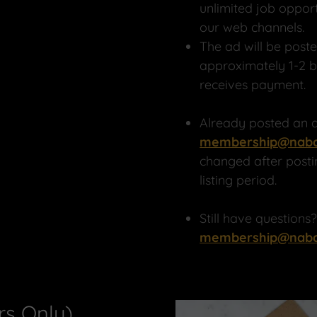
unlimited job oppor
our web channels.
The ad will be post
approximately 1-2 
receives payment.
Already posted an a
membership@nabc
changed after posti
listing period.
Still have questions
membership@nabc
s Only)