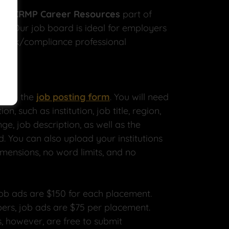
ABCRMP Career Resources
part of
gy. Our job board is ideal for employers
e risk/compliance professional
plete the
job posting form
. You will need
on, such as institution, job title, region,
ge, job description, as well as the
d. You can also upload your institutions
mensions, no word limits, and no
ob ads are $150 for each placement.
ers, job ads are $75 per placement.
 however, are free to submit