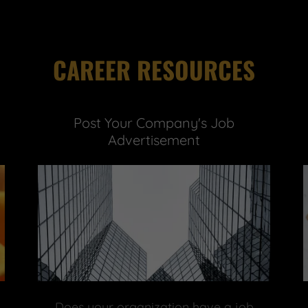
CAREER RESOURCES
Post Your Company's Job
Advertisement
Does your organization have a job