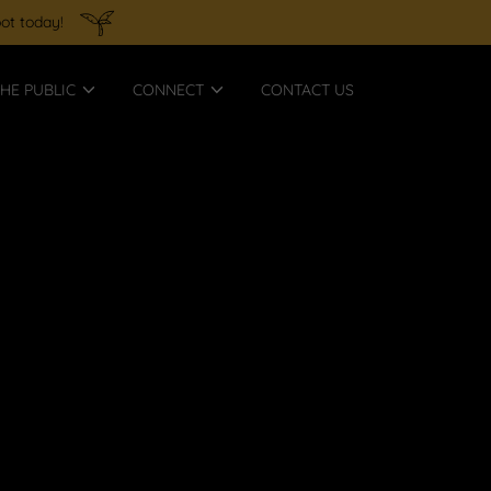
ot today!
HE PUBLIC
CONNECT
CONTACT US