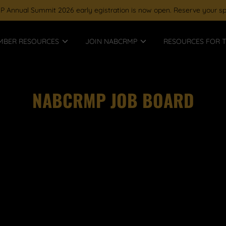
Annual Summit 2026 early egistration is now open. Reserve your sp
MBER RESOURCES
JOIN NABCRMP
RESOURCES FOR T
NABCRMP JOB BOARD