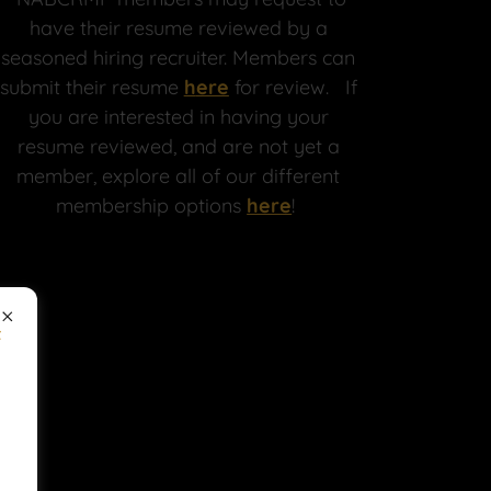
have their resume reviewed by a
seasoned hiring recruiter. Members can
submit their resume
h
ere
for review. If
you are interested in having your
resume reviewed, and are not yet a
member, explore all of our different
membership options
here
!
f