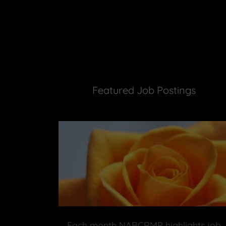
Featured Job Postings
Each month NABCRMP highlights job