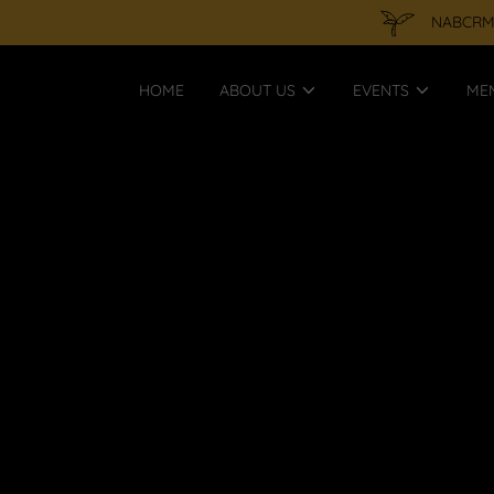
NABCRMP 
HOME
ABOUT US
EVENTS
ME