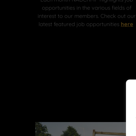
opportunities in the various fields of
interest to our members. Check out our
latest featured job opportunities
here