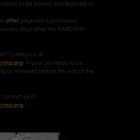
tunities to be posted and featured on
ed
after
payment is processed,
business days after the NABCRMP
d? Contact us at
rmp.org
if your ad needs to be
ng or removed before the end of the
? Contact us at
rmp.org
.