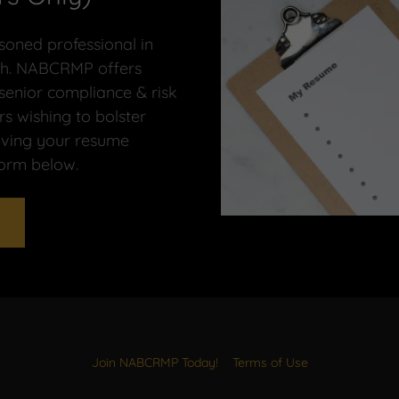
oned professional in
arch. NABCRMP offers
 senior compliance & risk
 wishing to bolster
having your resume
form below.
Join NABCRMP Today!
Terms of Use