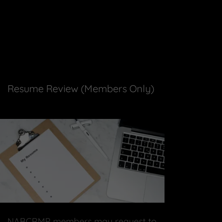
Resume Review (Members Only)
NABCRMP members may request to