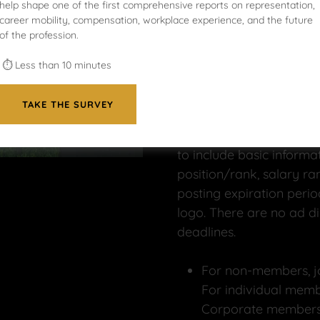
help shape one of the first comprehensive reports on representation,
Thank you for making
N
career mobility, compensation, workplace experience, and the future
of the profession.
your recruitment strate
who need to find divers
⏱ Less than 10 minutes
applicants very quickly.
TAKE THE SURVEY
Your Ad Submissions
:
To submit your ad, com
to include basic informati
position/rank, salary ran
posting expiration perio
logo. There are no ad di
deadlines.
For non-members, j
For individual memb
Corporate members,