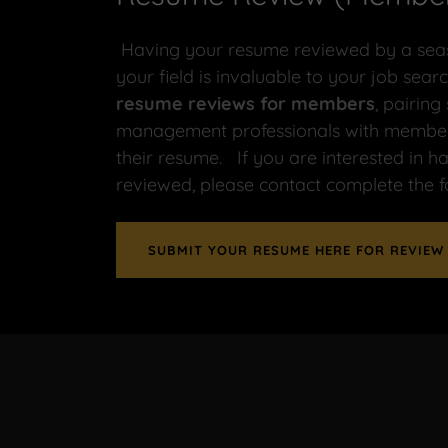
Having your resume reviewed by a seas
your field is invaluable to your job se
resume reviews for members
, pairing
management professionals with members
their resume. If you are interested in 
reviewed, please contact complete the 
SUBMIT YOUR RESUME HERE FOR REVIEW